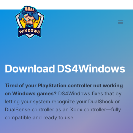
Skip
to
content
Download DS4Windows
Tired of your PlayStation controller not working
on Windows games?
DS4Windows fixes that by
letting your system recognize your DualShock or
DualSense controller as an Xbox controller—fully
compatible and ready to use.