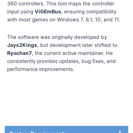
360 controllers. This tool maps the controller
input using
ViGEmBus
, ensuring compatibility
with most games on Windows 7, 8.1, 10, and 11.
The software was originally developed by
Jays2Kings
, but development later shifted to
Ryochan7
, the current active maintainer. He
consistently provides updates, bug fixes, and
performance improvements.