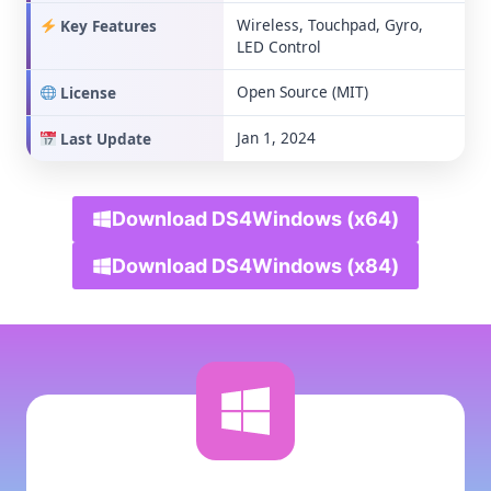
Wireless, Touchpad, Gyro,
Key Features
LED Control
Open Source (MIT)
License
Jan 1, 2024
Last Update
Download DS4Windows (x64)
Download DS4Windows (x84)