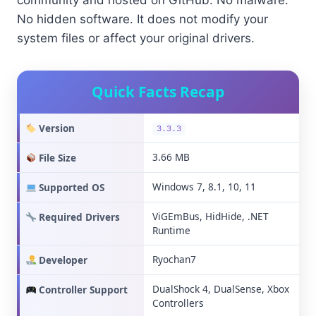
community and hosted on GitHub. No malware.
No hidden software. It does not modify your
system files or affect your original drivers.
Quick Facts Recap
Version
3.3.3
3.66 MB
File Size
Windows 7, 8.1, 10, 11
Supported OS
ViGEmBus, HidHide, .NET
Required Drivers
Runtime
Ryochan7
Developer
DualShock 4, DualSense, Xbox
Controller Support
Controllers