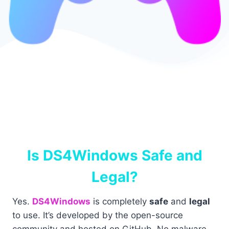
Is DS4Windows Safe and
Legal?
Yes.
DS4Windows
is completely
safe
and
legal
to use. It’s developed by the open-source