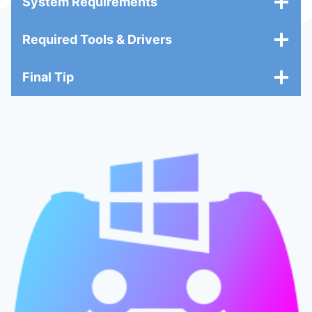
System Requirements
Required Tools & Drivers
Final Tip