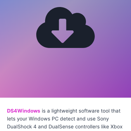
DS4Windows
is a lightweight software tool that
lets your Windows PC detect and use Sony
DualShock 4 and DualSense controllers like Xbox