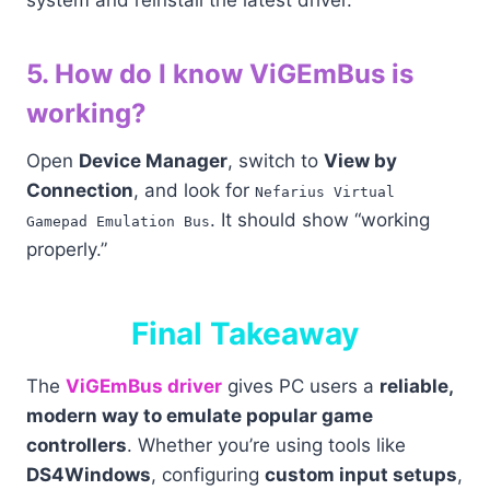
system and reinstall the latest driver.
5. How do I know ViGEmBus is
working?
Open
Device Manager
, switch to
View by
Connection
, and look for
Nefarius Virtual
. It should show “working
Gamepad Emulation Bus
properly.”
Final Takeaway
The
ViGEmBus driver
gives PC users a
reliable,
modern way to emulate popular game
controllers
. Whether you’re using tools like
DS4Windows
, configuring
custom input setups
,