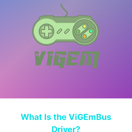
What Is the ViGEmBus
Driver?