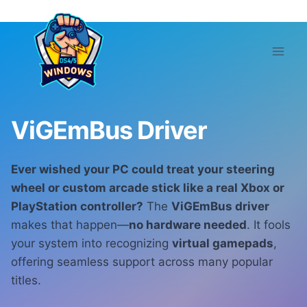
Skip
to
content
ViGEmBus Driver
Ever wished your PC could treat your steering
wheel or custom arcade stick like a real Xbox or
PlayStation controller?
The
ViGEmBus driver
makes that happen—
no hardware needed
. It fools
your system into recognizing
virtual gamepads
,
offering seamless support across many popular
titles.