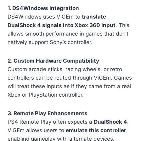
1. DS4Windows Integration
DS4Windows uses ViGEm to
translate
DualShock 4 signals into Xbox 360 input
. This
allows smooth performance in games that don’t
natively support Sony’s controller.
2. Custom Hardware Compatibility
Custom arcade sticks, racing wheels, or retro
controllers can be routed through ViGEm. Games
will treat these inputs as if they came from a real
Xbox or PlayStation controller.
3. Remote Play Enhancements
PS4 Remote Play often expects a
DualShock 4
.
ViGEm allows users to
emulate this controller
,
enabling gameplay with alternate devices.