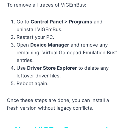
To remove all traces of ViGEmBus:
Go to
Control Panel > Programs
and
uninstall ViGEmBus.
Restart your PC.
Open
Device Manager
and remove any
remaining “Virtual Gamepad Emulation Bus”
entries.
Use
Driver Store Explorer
to delete any
leftover driver files.
Reboot again.
Once these steps are done, you can install a
fresh version without legacy conflicts.