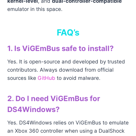
kernel-level
, and
dual-controller-compatible
emulator in this space.
FAQ’s
1. Is ViGEmBus safe to install?
Yes. It is open-source and developed by trusted
contributors. Always download from official
sources like
GitHub
to avoid malware.
2. Do I need ViGEmBus for
DS4Windows?
Yes. DS4Windows relies on ViGEmBus to emulate
an Xbox 360 controller when using a DualShock