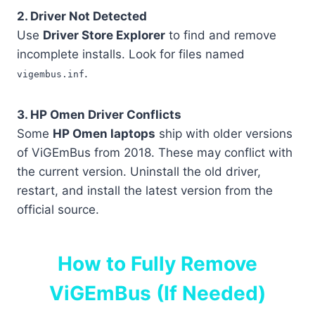
2. Driver Not Detected
Use
Driver Store Explorer
to find and remove
incomplete installs. Look for files named
.
vigembus.inf
3. HP Omen Driver Conflicts
Some
HP Omen laptops
ship with older versions
of ViGEmBus from 2018. These may conflict with
the current version. Uninstall the old driver,
restart, and install the latest version from the
official source.
How to Fully Remove
ViGEmBus (If Needed)