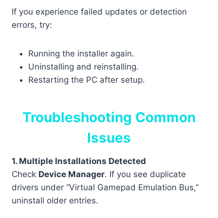
If you experience failed updates or detection
errors, try:
Running the installer again.
Uninstalling and reinstalling.
Restarting the PC after setup.
Troubleshooting Common
Issues
1. Multiple Installations Detected
Check
Device Manager
. If you see duplicate
drivers under “Virtual Gamepad Emulation Bus,”
uninstall older entries.