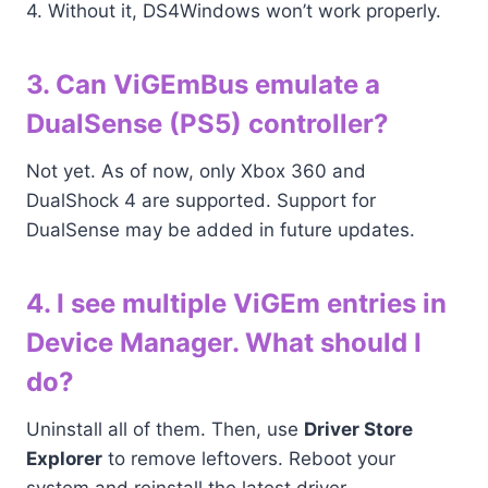
4. Without it, DS4Windows won’t work properly.
3. Can ViGEmBus emulate a
DualSense (PS5) controller?
Not yet. As of now, only Xbox 360 and
DualShock 4 are supported. Support for
DualSense may be added in future updates.
4. I see multiple ViGEm entries in
Device Manager. What should I
do?
Uninstall all of them. Then, use
Driver Store
Explorer
to remove leftovers. Reboot your