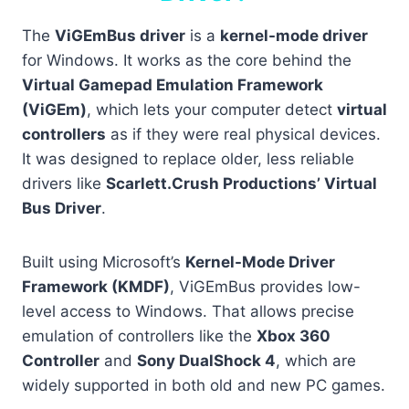
The
ViGEmBus driver
is a
kernel-mode driver
for Windows. It works as the core behind the
Virtual Gamepad Emulation Framework
(ViGEm)
, which lets your computer detect
virtual
controllers
as if they were real physical devices.
It was designed to replace older, less reliable
drivers like
Scarlett.Crush Productions’ Virtual
Bus Driver
.
Built using Microsoft’s
Kernel-Mode Driver
Framework (KMDF)
, ViGEmBus provides low-
level access to Windows. That allows precise
emulation of controllers like the
Xbox 360
Controller
and
Sony DualShock 4
, which are
widely supported in both old and new PC games.