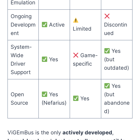
Emulation
Ongoing
Developm
Active
Discontin
Limited
ent
ued
System-
Yes
Wide
Game-
Yes
(but
Driver
specific
outdated)
Support
Yes
Open
Yes
(but
Yes
Source
(Nefarius)
abandone
d)
ViGEmBus is the only
actively developed
,