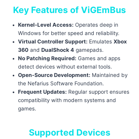
Key Features of ViGEmBus
Kernel-Level Access:
Operates deep in
Windows for better speed and reliability.
Virtual Controller Support:
Emulates
Xbox
360
and
DualShock 4
gamepads.
No Patching Required:
Games and apps
detect devices without external tools.
Open-Source Development:
Maintained by
the Nefarius Software Foundation.
Frequent Updates:
Regular support ensures
compatibility with modern systems and
games.
Supported Devices