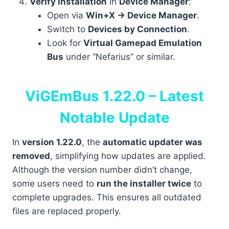
Verify installation
in
Device Manager
:
Open via
Win+X → Device Manager
.
Switch to
Devices by Connection
.
Look for
Virtual Gamepad Emulation
Bus
under “Nefarius” or similar.
ViGEmBus 1.22.0 – Latest
Notable Update
In
version 1.22.0
, the
automatic updater was
removed
, simplifying how updates are applied.
Although the version number didn’t change,
some users need to
run the installer twice
to
complete upgrades. This ensures all outdated
files are replaced properly.