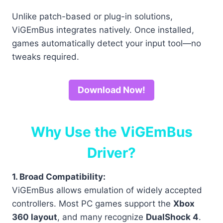
Unlike patch-based or plug-in solutions,
ViGEmBus integrates natively. Once installed,
games automatically detect your input tool—no
tweaks required.
Download Now!
Why Use the ViGEmBus
Driver?
1. Broad Compatibility:
ViGEmBus allows emulation of widely accepted
controllers. Most PC games support the
Xbox
360 layout
, and many recognize
DualShock 4
.