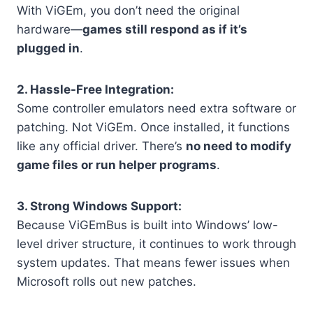
With ViGEm, you don’t need the original
hardware—
games still respond as if it’s
plugged in
.
2. Hassle-Free Integration:
Some controller emulators need extra software or
patching. Not ViGEm. Once installed, it functions
like any official driver. There’s
no need to modify
game files or run helper programs
.
3. Strong Windows Support:
Because ViGEmBus is built into Windows’ low-
level driver structure, it continues to work through
system updates. That means fewer issues when
Microsoft rolls out new patches.