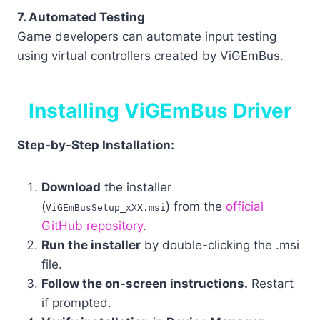
7. Automated Testing
Game developers can automate input testing
using virtual controllers created by ViGEmBus.
Installing ViGEmBus Driver
Step-by-Step Installation:
Download
the installer
(
) from the
official
ViGEmBusSetup_xXX.msi
GitHub repository
.
Run the installer
by double-clicking the .msi
file.
Follow the on-screen instructions.
Restart
if prompted.