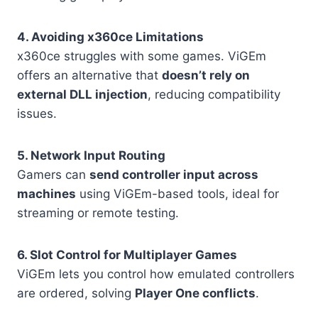
4. Avoiding x360ce Limitations
x360ce struggles with some games. ViGEm
offers an alternative that
doesn’t rely on
external DLL injection
, reducing compatibility
issues.
5. Network Input Routing
Gamers can
send controller input across
machines
using ViGEm-based tools, ideal for
streaming or remote testing.
6. Slot Control for Multiplayer Games
ViGEm lets you control how emulated controllers
are ordered, solving
Player One conflicts
.