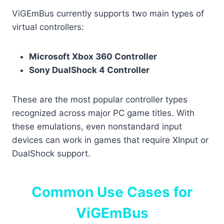
ViGEmBus currently supports two main types of
virtual controllers:
Microsoft Xbox 360 Controller
Sony DualShock 4 Controller
These are the most popular controller types
recognized across major PC game titles. With
these emulations, even nonstandard input
devices can work in games that require XInput or
DualShock support.
Common Use Cases for
ViGEmBus