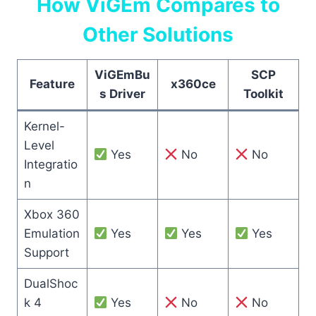
How ViGEm Compares to
Other Solutions
ViGEmBu
SCP
Feature
x360ce
s Driver
Toolkit
Kernel-
Level
Yes
No
No
Integratio
n
Xbox 360
Emulation
Yes
Yes
Yes
Support
DualShoc
k 4
Yes
No
No